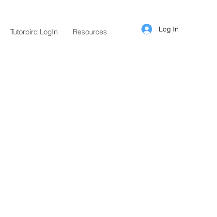
Log In
Tutorbird LogIn
Resources