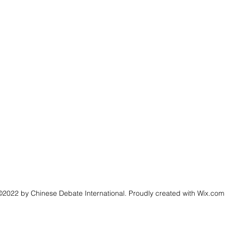
©2022 by Chinese Debate International. Proudly created with Wix.com