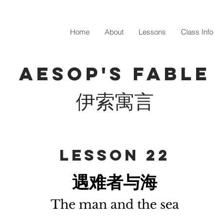
Home
About
Lessons
Class Info
Aesop's fable
伊索寓言
​Lesson 22
遇难者与海
The man and the sea