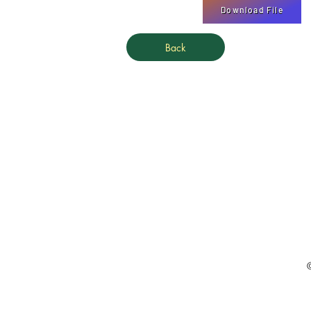
Download File
Back