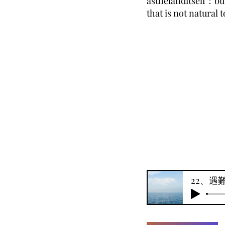
asthelanditself：but
that is not natural 
22、遇