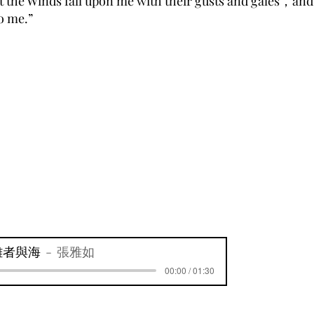
 the Winds fall upon me with their gusts and gales，and 
to me.”
難者與海
張雅如
00:00 / 01:30