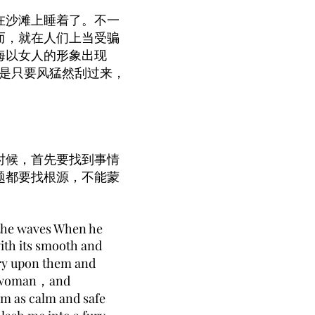
在沙滩上睡着了。不一
而，就在人们上当受骗
海以女人的形象出现
但是只要风猛然刮过来，
时候，首先要找到事情
题都要找根源，不能蒙
 the waves When he
ith its smooth and
ry upon them and
f a woman，and
am as calm and safe