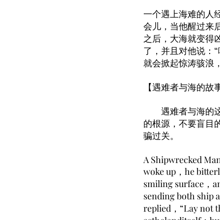
一个遇上海难的人
会儿，当他醒过来
之后，大海就变得
了，并且对他说：
就会掀起惊涛骇浪
【遇难者与海的故
遇难者与海的这篇
的根源，不要盲目
骗过关。
A Shipwrecked Man c
woke up，he bitterly
smiling surface，a
sending both ship 
replied，“Lay not t