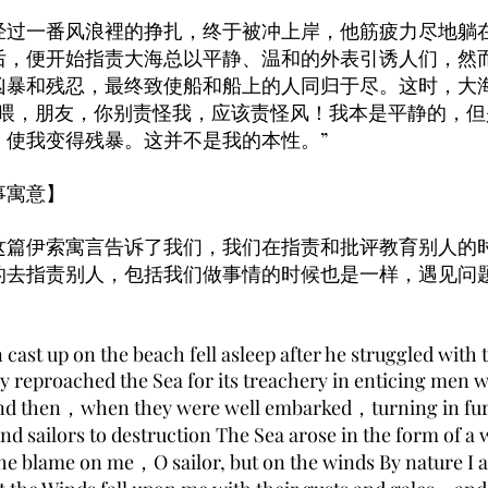
经过一番风浪裡的挣扎，终于被冲上岸，他筋疲力尽地躺
后，便开始指责大海总以平静、温和的外表引诱人们，然
凶暴和残忍，最终致使船和船上的人同归于尽。这时，大
“喂，朋友，你别责怪我，应该责怪风！我本是平静的，
，使我变得残暴。这并不是我的本性。”
事寓意】
伊索寓言告诉了我们，我们在指责和批评教育别人的
的去指责别人，包括我们做事情的时候也是一样，遇见问
ast up on the beach fell asleep after he struggled with
 reproached the Sea for its treachery in enticing men w
nd then，when they were well embarked，turning in fu
and sailors to destruction The Sea arose in the form o
he blame on me，O sailor, but on the winds By nature I 