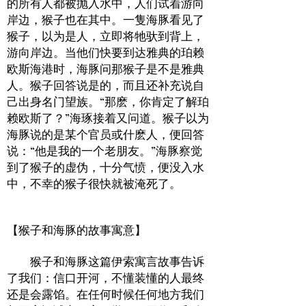
的所有人都被抛入水中，人们试着游向
岸边，猴子也在其中。一隻海豚看见了
猴子，以为是人，立即将牠驮到背上，
游向岸边。当他们快要到达雅典的珀赖
欧斯海港时，海豚问那猴子是不是雅典
人。猴子回答说是的，而且还补充说自
己出身名门望族。“那麽，你肯定了解珀
赖欧斯了？”海琢接着又问道。猴子以为
海豚说的是某个官员或什麽人，便回答
说：“他是我的一个老朋友。”海豚察觉
到了猴子的虚伪，十分气愤，便没入水
中，不幸的猴子很快就被淹死了。
【猴子和海豚的故事寓意】
猴子和海豚这篇伊索寓言故事告诉
了我们：信口开河，不懂装懂的人最终
还是会露馅。在任何时候任何地方我们