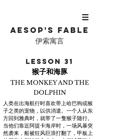
Aesop's fable
伊索寓言
​Lesson 31
猴子和海豚
THE MONKEY AND THE
DOLPHIN
人类在出海航行时喜欢带上哈巴狗或猴
子之类的宠物，以供消遣。一个人从东
方回到雅典时，就带了一隻猴子随行。
当他们靠近阿提卡海岸时，一场风暴突
然袭来，船被狂风巨浪打翻了，甲板上