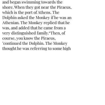
and began swimming towards the
shore. When they got near the Piraeus,
which is the port of Athens. The
Dolphin asked the Monkey if he was an
Athenian. The Monkey replied that he
was, and added that he came from a
very distinguished family.“Then, of
course, you know the Piraeus,
’continued the Dolphin. The Monkey
thought he was referring to some high
official or other, and replied，“Oh, yes!
he’s a very old friend of mine.”At that,
detecting his hypocrisy, the Dolphin
was SO disgusted that he dived below
the surface, and the unfortunate
Monkey was quickly drowned.
31，猴子和海豚
張雅如
-02:15