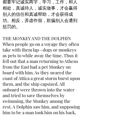
都要牢记诚实两字，学习，工作，和人
相处，真诚待人，诚实做事，才会赢得
别人的信任和真诚帮助，才会获得成
功。相反，弄虚作假，欺骗别人会遭到
惩罚的。
THE MONKEY AND THE DOLPHIN
When people go on a voyage they often
take with them lap—dogs or monkeys
as pets to while away the time. Thus it
fell out that a man returning to Athens
from the East had a pet Monkey on
board with him. As they neared the
coast of Attica a great storm burst upon
them, and the ship capsized. All
onboard were thrown into the water
and tried to save themselves by
swimming, the Monkey among the
rest. A Dolphin saw him, and supposing
him to be a man took him on his back,