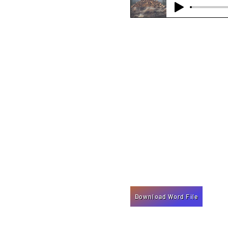
Download Word File