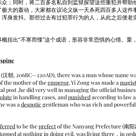
示众；同时，将二百多名私自到监狱探望这些重犯并帮助
了极大的轰动，大家都在议论义纵一天杀死四百多人这件
，浑身发抖。那些过去有过犯罪行为的人，从此之后便老
事概括出“不寒而慄”这个成语，形容非常恐惧的心情。栗
s
spine
(汉朝, 206BC—220AD), there was a man whose name was
f the mother of the
emperor
, Yi Zong was made a
magist
ial post ,he did very well in managing the official busine
olute
in handling cases, and
punished
according to law
 he was a
despotic
gentleman who was rich and powerful 
ferred
to be the
prefect
of the Nanyang Prefecture (南阳
opped at nothing in doing evil, was living there，in ord