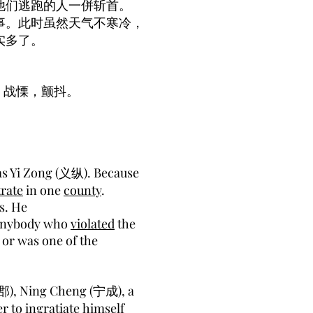
他们逃跑的人一併斩首。
事。此时虽然天气不寒冷，
实多了。
，战慄，颤抖。
 Yi Zong (义纵). Because
rate
in one
county
.
ss. He
 anybody who
violated
the
or was one of the
郡), Ning Cheng (宁成), a
er to
ingratiate
himself