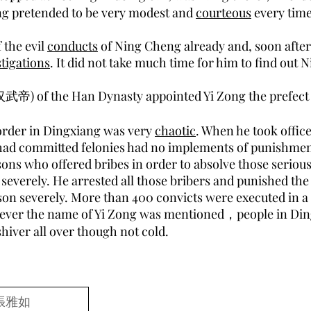
ng pretended to be very modest and
courteous
every time
 the evil
conducts
of Ning Cheng already and, soon after 
tigations
. It did not take much time for him to find out
汉武帝) of the Han Dynasty appointed Yi Zong the prefect 
 order in Dingxiang was very
chaotic
. When he took offic
 had committed felonies had no implements of punishme
ons who offered bribes in order to absolve those serious
severely. He arrested all those bribers and punished the
son severely. More than 400 convicts were executed in a 
ever the name of Yi Zong was mentioned，people in Di
hiver all over though not cold.
張雅如