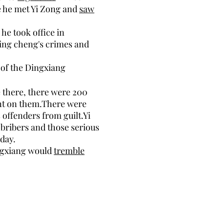
 he met Yi Zong and
saw
he took office in
 Ning cheng's crimes and
of the Dingxiang
e there, there were 200
nt on them.There were
 offenders from guilt.Yi
 bribers and those serious
day.
ngxiang would
tremble