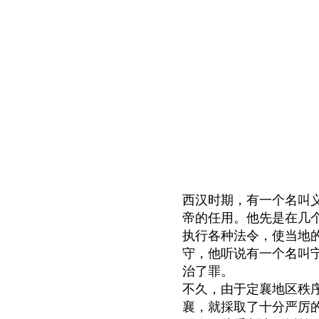
西汉时期，有一个名叫
帝的任用。他先是在几
执行各种法令，使当地
守，他听说有一个名叫
治了罪。
不久，由于定襄地区秩
襄，就採取了十分严厉