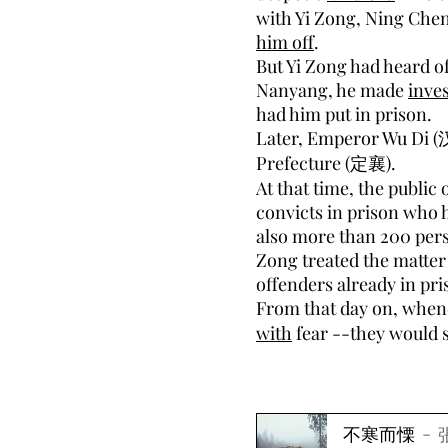
with Yi Zong, Ning Che
him off
.
But Yi Zong had heard of
Nanyang, he made
inves
had him put in prison.
Later, Emperor Wu Di (
Prefecture (定襄).
At that time, the public
convicts in prison who
also more than 200 pers
Zong treated the matter 
offenders already in pri
From that day on, when
with
fear --they would s
不寒而慄