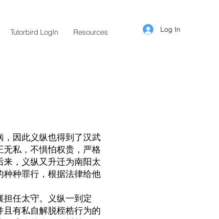
Log In
Tutorbird LogIn
Resources
病，因此义纵也得到了汉武
正无私，不惧怕权贵，严格
后来，义纵又升迁为南阳太
的种种罪行，根据法律给他
襄担任太守。义纵一到定
并且有私自解脱桎梏行为的