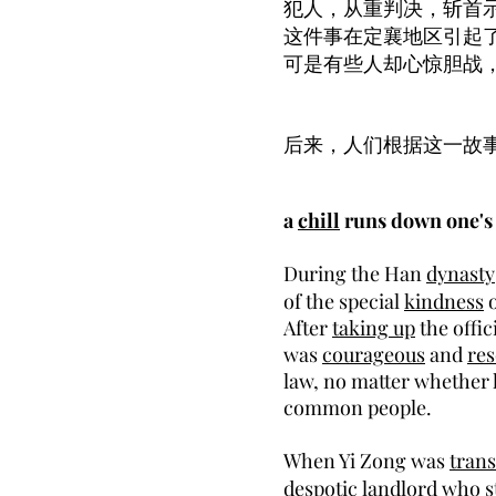
犯人，从重判决，斩首
这件事在定襄地区引起
可是有些人却心惊胆战
后来，人们根据这一故
a
chill
runs down one'
During the Han
dynasty
of the special
kindness
o
After
taking up
the offic
was
courageous
and
res
law, no matter whether
common people.
When Yi Zong was
trans
despotic
landlord
who st