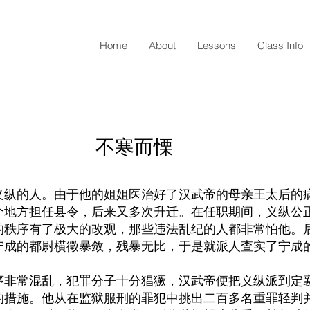
Home
About
Lessons
Class Info
​不寒而慄
义纵的人。由于他的姐姐医治好了汉武帝的母亲王太后的
个地方担任县令，后来又多次升迁。在任职期间，义纵公
的秩序有了极大的改观，那些违法乱纪的人都非常怕他。
宁成的都尉横徵暴敛，残暴无比，于是就派人查实了宁成
序非常混乱，犯罪分子十分猖獗，汉武帝便把义纵派到定
的措施。他从在监狱服刑的罪犯中挑出二百多名重罪轻判