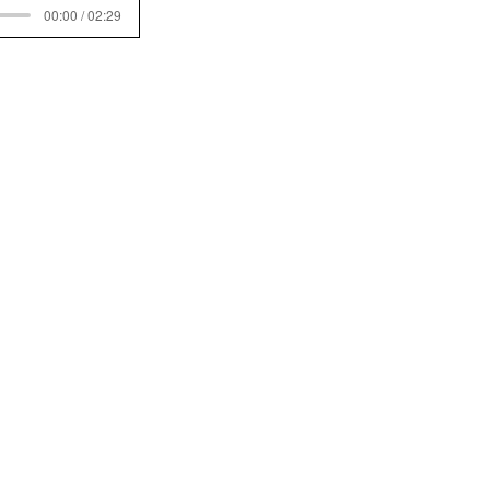
00:00 / 02:29