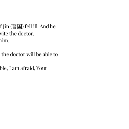
in (晋国) fell ill. And he
vite the doctor.
 him.
the doctor will be able to
ble, I am afraid, Your