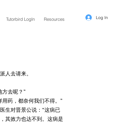
Log In
Tutorbird LogIn
Resources
派人去请来。
方去呢？”
样用药，都奈何我们不得。”
医生对晋景公说：“这病已
，其效力也达不到。这病是