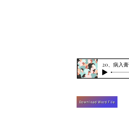
20、病入
Download Word File