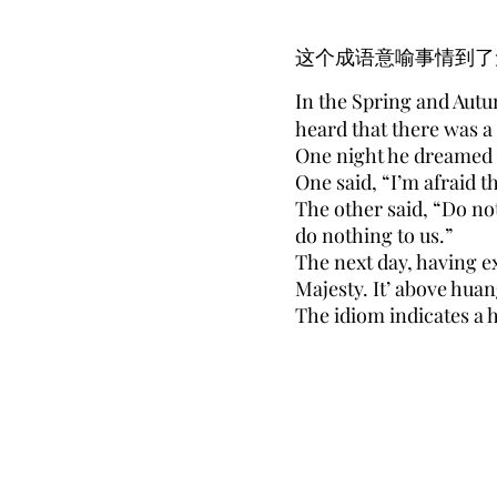
这个成语意喻事情到了
In the Spring and Autu
heard that there was a
One night he dreamed th
One said, “I’m afraid th
The other said, “Do no
do nothing to us.”
The next day, having ex
Majesty. It’ above hua
The idiom indicates a 