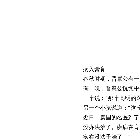
病入膏肓
春秋时期，晋景公有一
有一晚，晋景公恍惚中
一个说：“那个高明的
另一个小孩说道：“这
翌日，秦国的名医到了
没办法治了。疾病在肓
实在没法子治了。”