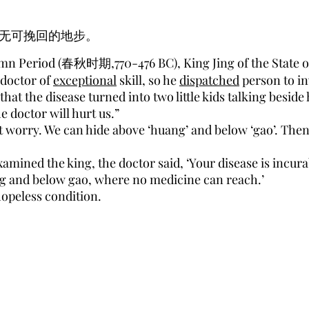
无可挽回的地步。
mn Period (春秋时期,770-476 BC), King Jing of the State of J
 doctor of
exceptional
skill, so he
dispatched
person to in
at the disease turned into two little kids talking beside
e doctor will hurt us.”
t worry. We can hide above ‘huang’ and below ‘gao’. Then 
amined the king, the doctor said, ‘Your disease is incura
ng and below gao, where no medicine can reach.’
hopeless condition.