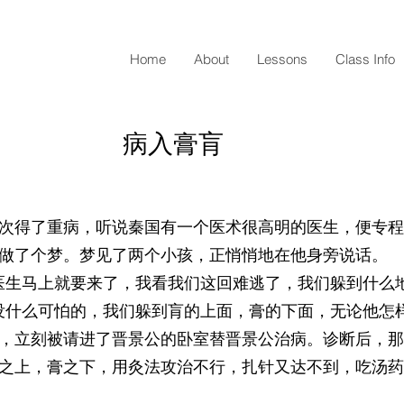
Home
About
Lessons
Class Info
病入膏肓
次得了重病，听说秦国有一个医术很高明的医生，便专程
做了个梦。梦见了两个小孩，正悄悄地在他身旁说话。
医生马上就要来了，我看我们这回难逃了，我们躲到什么地
没什么可怕的，我们躲到肓的上面，膏的下面，无论他怎
，立刻被请进了晋景公的卧室替晋景公治病。诊断后，那
之上，膏之下，用灸法攻治不行，扎针又达不到，吃汤药