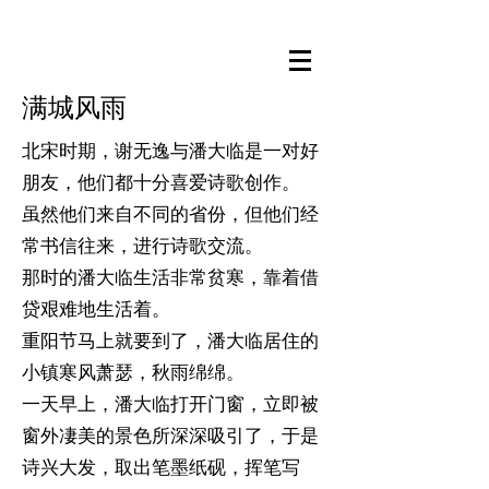
满城风雨
北宋时期，谢无逸与潘大临是一对好
朋友，他们都十分喜爱诗歌创作。
虽然他们来自不同的省份，但他们经
常书信往来，进行诗歌交流。
那时的潘大临生活非常贫寒，靠着借
贷艰难地生活着。
重阳节马上就要到了，潘大临居住的
小镇寒风萧瑟，秋雨绵绵。
一天早上，潘大临打开门窗，立即被
窗外凄美的景色所深深吸引了，于是
诗兴大发，取出笔墨纸砚，挥笔写