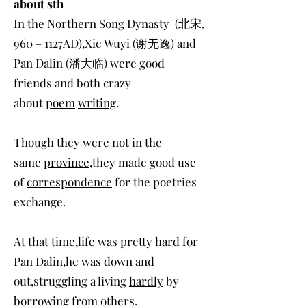
about sth
In the Northern Song Dynasty (北宋,
960－1127AD),Xie Wuyi (谢无逸) and
Pan Dalin (潘大临) were good
friends and both crazy
about
poem
writing
.
Though they were not in the
same
province
,they made good use
of
correspondence
for the poetries
exchange.
At that time,life was
pretty
hard for
Pan Dalin,he was down and
out,struggling a living
hardly
by
borrowing from others.