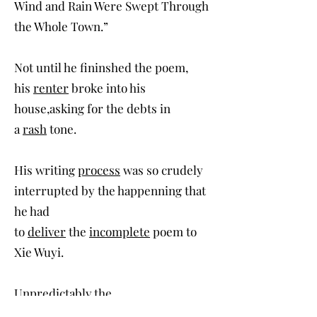
Wind and Rain Were Swept Through
the Whole Town.”
Not until he fininshed the poem,
his
renter
broke into his
house,asking for the debts in
a
rash
tone.
His writing
process
was so crudely
interrupted by the happenning that
he had
to
deliver
the
incomplete
poem to
Xie Wuyi.
Unpredictably,the
short
sentence
had since gained a