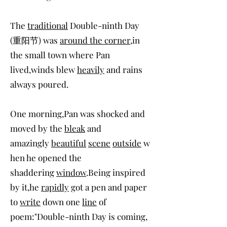
The
traditional
Double-ninth Day
(重阳节) was
around the corner
,in
the small town where Pan
lived,winds blew
heavily
and rains
always poured.
One morning,Pan was shocked and
moved by the
bleak
and
amazingly
beautiful
scene
outside
w
hen he opened the
shaddering
window
.Being inspired
by it,he
rapidly
got a pen and paper
to
write
down one
line
of
poem:"Double-ninth Day is coming,