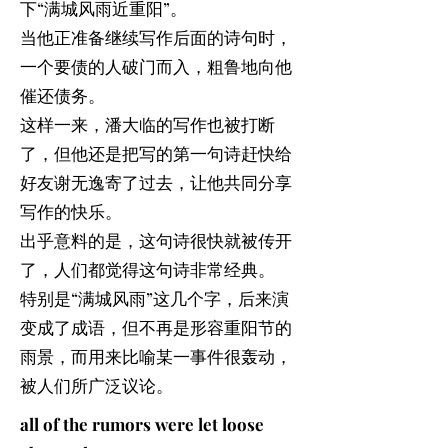
下“满城风雨近重阳”。
当他正准备继续写作后面的诗句时，
一个要债的人破门而入，粗鲁地向他
催还债务。
这样一来，潘大临的写作也被打断
了，但他还是把写的第一句诗赶快给
好友谢无逸寄了过去，让他共同分享
写作的快乐。
出乎意料的是，这句诗很快就被传开
了，人们都觉得这句诗非常经典。
特别是“满城风雨”这几个字，后来演
变成了成语，但不再是形容重阳节的
雨景，而用来比喻某一事件很轰动，
被人们所广泛议论。
all of the rumors were let loose