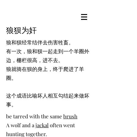
狼狈为奸
狼和狈经常结伴去伤害牲畜。
有一次，狼和狈一起走到一个羊圈外
边，栅栏很高，进不去。
狼就骑在狈的身上，终于爬进了羊
圈。
这个成语比喻坏人相互勾结起来做坏
事。
be tarred with the same
brush
A wolf and a
jackal
often went
hunting together.