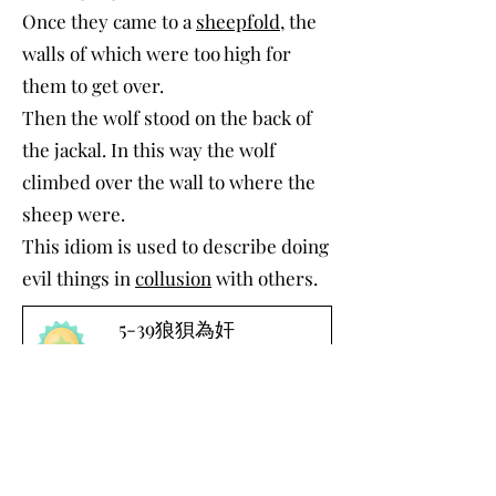
Once they came to a
sheepfold
, the
walls of which were too high for
them to get over.
Then the wolf stood on the back of
the jackal. In this way the wolf
climbed over the wall to where the
sheep were.
This idiom is used to describe doing
evil things in
collusion
with others.
5-39狼狽為奸
-00:27
Download Word File
©2022 by Chinese Debate International. Proudly
created with Wix.com