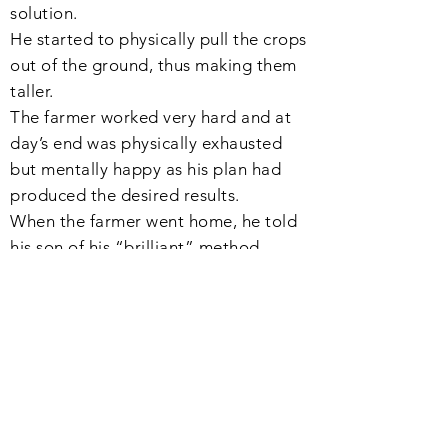
solution.
He started to
physically
pull the crops
out of the
ground
, thus making them
taller.
The farmer worked very hard and at
day’s end was physically exhausted
but mentally happy as his plan had
produced the desired results.
When the farmer went home, he told
his son of his “
brilliant
” method.
His son went to the field only
to
discover
that all of his crops were
all dead.
4、揠苗助長
-00:52