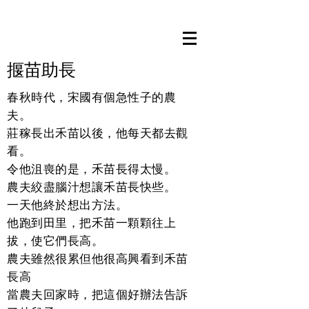
​揠苗助長
春秋時代，宋國有個急性子的農
夫。
莊稼長出禾苗以後，他每天都去觀
看。
令他沮喪的是，禾苗長得太慢。
農夫絞盡腦汁想讓禾苗長快些。
一天他終於想出方法。
他跑到田里，把禾苗一顆顆往上
拔，使它們長高。
農夫雖然很累但他很高興看到禾苗
長高
當農夫回家時，把這個好辦法告訴