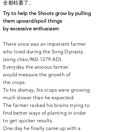
全都枯萎了。
Try to help the Shoots grow by pulling
them upward/
spoil
things
by
excessive
enthusiasm
There once was an
impatient
farmer
who lived during the Song Dynasty.
(sòng cháo,
960-1279
AD).
Everyday the
anxious
farmer
would
measure
the growth of
the
crop
s.
To his
dismay
, his crops were growing
much slower than he expected.
The farmer
racked
his
brains
trying to
find better ways of planting in order
to get quicker
results
.
One day he
finally
came up with
a