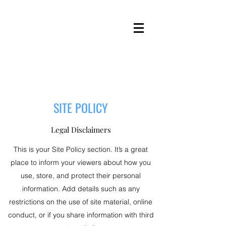
SITE POLICY
Legal Disclaimers
This is your Site Policy section. It’s a great
place to inform your viewers about how you
use, store, and protect their personal
information. Add details such as any
restrictions on the use of site material, online
conduct, or if you share information with third