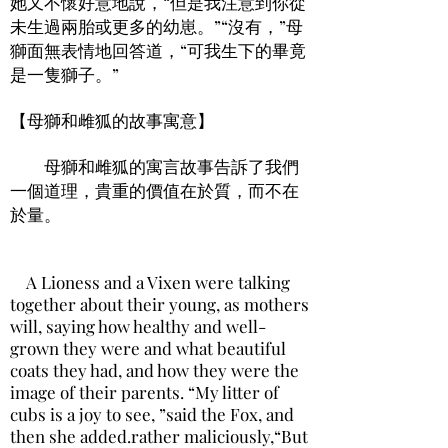
她又不懷好意地說，“但是我注意到你從
未生過兩胎或更多的幼崽。”“沒有，”母
獅面無表情地回答道，“可我生下的畢竟
是一隻獅子。”
【母獅和雌狐的故事寓意】
母獅和雌狐的寓言故事告訴了我們
一個道理，貴重的價值在於質，而不在
於量。
A Lioness and a Vixen were talking
together about their young, as mothers
will, saying how healthy and well-
grown they were and what beautiful
coats they had, and how they were the
image of their parents. “My litter of
cubs is a joy to see, ”said the Fox, and
then she added.rather maliciously,“But