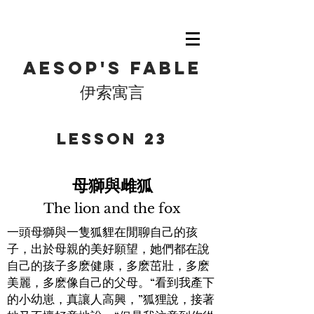
Aesop's fable
伊索寓言
​Lesson 23
母獅與雌狐
The lion and the fox
一頭母獅與一隻狐貍在閒聊自己的孩
子，出於母親的美好願望，她們都在說
自己的孩子多麽健康，多麽茁壯，多麽
美麗，多麽像自己的父母。“看到我產下
的小幼崽，真讓人高興，”狐狸說，接著