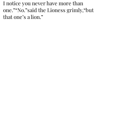
I notice you never have more than
one.”“No.”said the Lioness grimly,“but
that one’s a lion.”