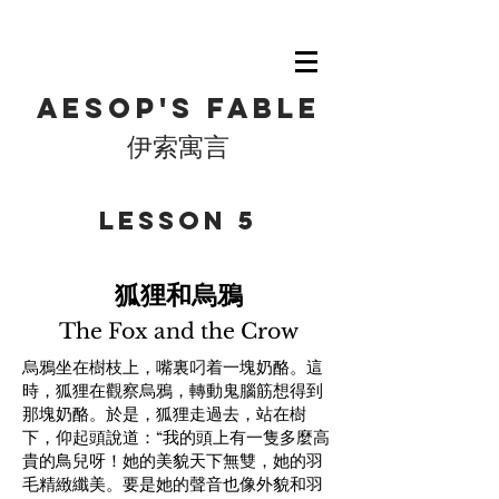
Aesop's fable
伊索寓言
​Lesson 5
狐狸和烏鴉
The Fox and the Crow
烏鴉坐在樹枝上，嘴裏叼着一塊奶酪。這
時，狐狸在觀察烏鴉，轉動鬼腦筋想得到
那塊奶酪。於是，狐狸走過去，站在樹
下，仰起頭說道：“我的頭上有一隻多麼高
貴的鳥兒呀！她的美貌天下無雙，她的羽
毛精緻纖美。要是她的聲音也像外貌和羽