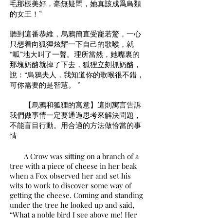
毛那樣美好，毫無疑問，她真該成爲鳥類
的女王！”
聽到這番恭維，烏鴉簡直受寵若驚，一心
只想着向狐狸炫耀一下自己的歌喉，就
“呱”地大叫了一聲。理所當然，她嘴裏的
那塊奶酪就掉了下去，狐狸立刻抓奶酪，
說：“烏鴉夫人，我知道你的歌喉很不錯，
可你需要的是智慧。 ”
【烏鴉和狐狸的寓意】這則寓言告訴
我們做事情一定要通過思考來解決問題，
不能盲目行動。用合適的方法做恰當的事
情
A Crow was sitting on a branch of a
tree with a piece of cheese in her beak
when a Fox observed her and set his
wits to work to discover some way of
getting the cheese. Coming and standing
under the tree he looked up and said,
“What a noble bird I see above me! Her