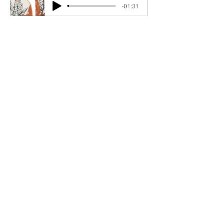
-01:31
Download File
Back