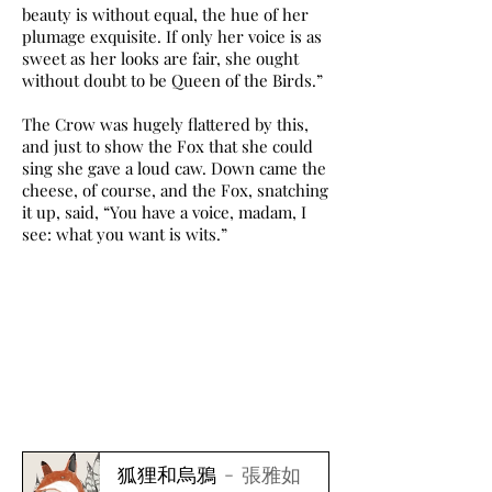
beauty is without equal, the hue of her
plumage exquisite. If only her voice is as
sweet as her looks are fair, she ought
without doubt to be Queen of the Birds.”
The Crow was hugely flattered by this,
and just to show the Fox that she could
sing she gave a loud caw. Down came the
cheese, of course, and the Fox, snatching
it up, said, “You have a voice, madam, I
see: what you want is wits.”
狐狸和烏鴉
張雅如