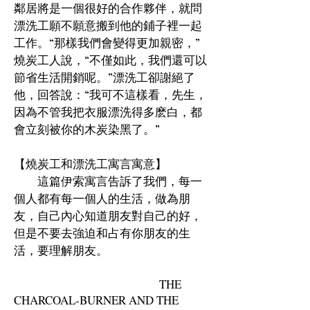
鄰居將是一個很好的合作夥伴，就問
漂洗工願不願意搬到他的鋪子裡一起
工作。“那樣我們會變得更加親密，”
燒炭工人說，“不僅如此，我們還可以
節省生活開銷呢。”漂洗工卻謝絕了
他，回答說：“我可不這樣看，先生，
因為不管我把衣服漂洗得多麽白，都
會立刻被你的木炭染黑了。”
【燒炭工和漂洗工寓言寓意】
這篇伊索寓言告訴了我們，每一
個人都有每一個人的生活，做為朋
友，自己內心知道朋友對自己的好，
但是不要去強迫和占有你朋友的生
活，要理解朋友。
THE
CHARCOAL-BURNER AND THE