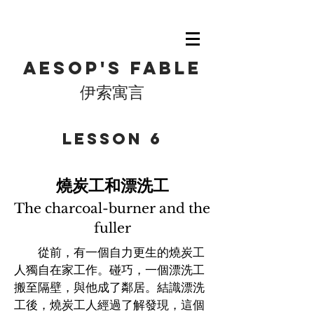
Aesop's fable
伊索寓言
​Lesson 6
燒炭工和漂洗工
The charcoal-burner and the
fuller
從前，有一個自力更生的燒炭工
人獨自在家工作。碰巧，一個漂洗工
搬至隔壁，與他成了鄰居。結識漂洗
工後，燒炭工人經過了解發現，這個