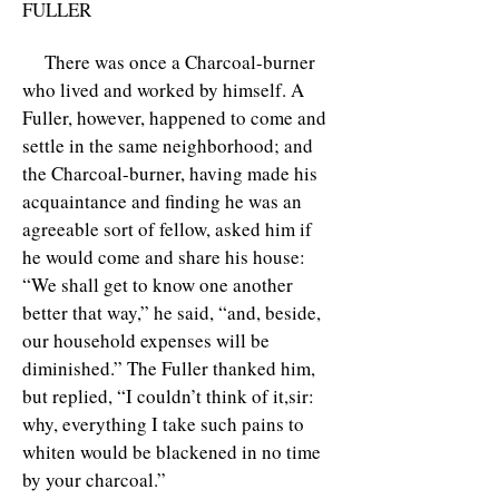
FULLER
There was once a Charcoal-burner
who lived and worked by himself. A
Fuller, however, happened to come and
settle in the same neighborhood; and
the Charcoal-burner, having made his
acquaintance and finding he was an
agreeable sort of fellow, asked him if
he would come and share his house:
“We shall get to know one another
better that way,” he said, “and, beside,
our household expenses will be
diminished.” The Fuller thanked him,
but replied, “I couldn’t think of it,sir:
why, everything I take such pains to
whiten would be blackened in no time
by your charcoal.”